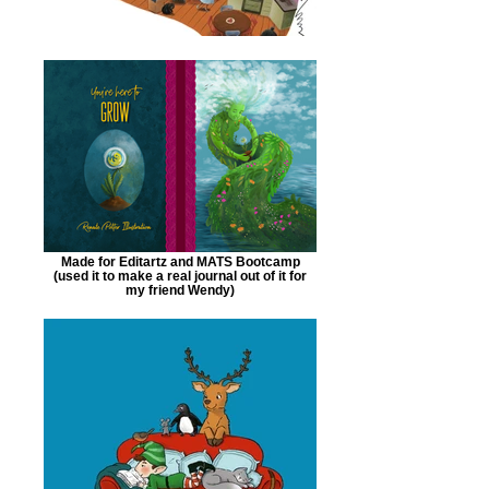
Made for Editartz and MATS Bootcamp
(used it to make a real journal out of it for
my friend Wendy)