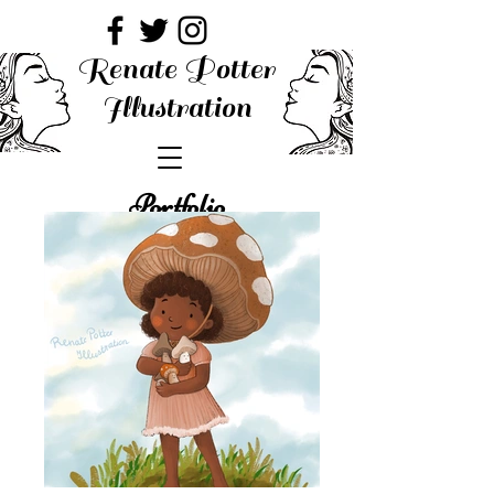
Renate Potter
Illustration
Portfolio