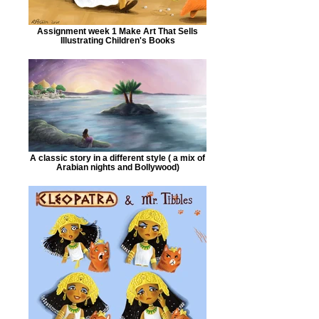
Assignment week 1 Make Art That Sells
Illustrating Children's Books
A classic story in a different style ( a mix of
Arabian nights and Bollywood)