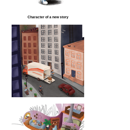
Character of a new story