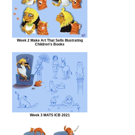
Week 2 Make Art That Sells Illustrating
Children's Books
Week 3 MATS ICB 2021