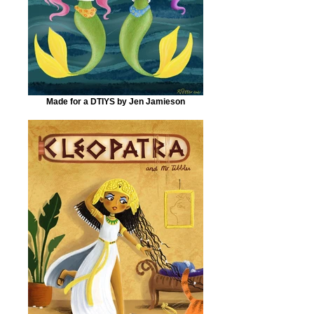
Made for a DTIYS by Jen Jamieson