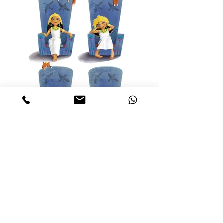
Week 3 MATS ICB 2021