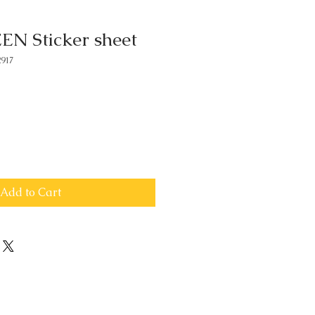
 Sticker sheet
917
Add to Cart