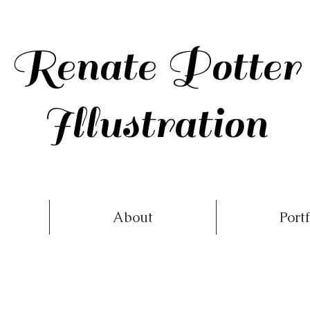
Renate Potter
Illustration
About
Portf