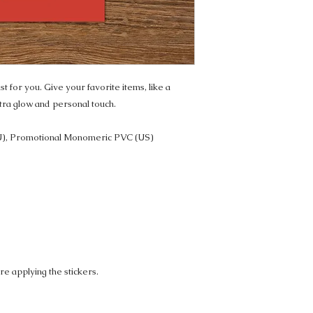
t for you. Give your favorite items, like a 
tra glow and personal touch. 
U), Promotional Monomeric PVC (US)
re applying the stickers.