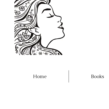
Home
Books