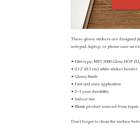
These glossy stickers are designed jus
notepad, laptop, or phone case an ex
• Film type: MPI 3000 Gloss HOP (E
• 0.12″ (0.3 cm) white sticker border 
• Glossy finish
• Fast and easy application
• 2–3 year durability
• Indoor use
• Blank product sourced from Japan
Don't forget to clean the surface befo