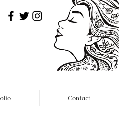
olio
Contact