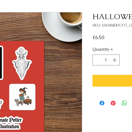
HALLOWEEN
SKU: 6343484DDCF17_12
Price
€6.50
Quantity
*